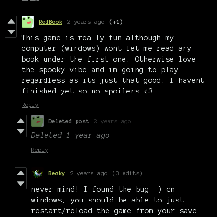
RedBook
2 years ago
(+1)
This game is really fun although my
computer (windows) wont let me read any
book under the first one. Otherwise love
the spooky vibe and im going to play
regardless as its just that good. I havent
finished yet so no spoilers <3
Reply
Deleted post
2 years ago
Deleted
1 year ago
Reply
Becky
2 years ago
(3 edits)
never mind! I found the bug :) on
windows, you should be able to just
restart/reload the game from your save