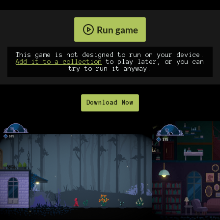
Run game
This game is not designed to run on your device.
Add it to a collection
to play later, or you can
try to run it anyway.
Download Now