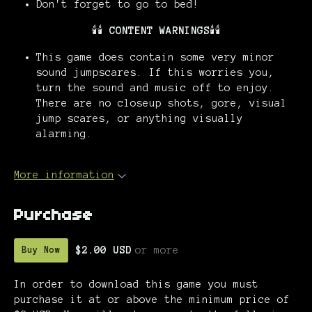
Don't forget to go to bed!
🕯️🕯️
CONTENT WARNINGS
🕯️🕯️
This game does contain some very minor
sound jumpscares. If this worries you,
turn the sound and music off to enjoy.
There are no closeup shots, gore, visual
jump scares, or anything visually
alarming.
More information
Purchase
$2.00 USD
or more
Buy Now
In order to download this game you must
purchase it at or above the minimum price of