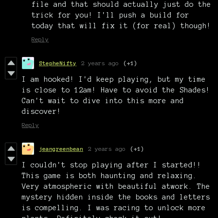
file and that should actually just do the
trick for you! I'll push a build for
today that will fix it (for real) though!
Reply
StepheNifty
2 years ago
(+1)
I am hooked! I'd keep playing, but my time
is close to 12am! Have to avoid the Shades!
Can't wait to dive into this more and
discover!
Reply
jeangreenbean
2 years ago
(+1)
I couldn't stop playing after I started!!
This game is both haunting and relaxing.
Very atmospheric with beautiful atwork. The
mystery hidden inside the books and letters
is compelling. I was racing to unlock more