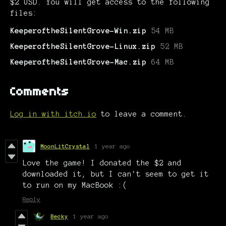
$2 USD. You will get access to the following
files:
KeeperoftheSilentGrove-Win.zip
54 MB
KeeperoftheSilentGrove-Linux.zip
52 MB
KeeperoftheSilentGrove-Mac.zip
64 MB
Comments
Log in with itch.io
to leave a comment.
MoonLitCrystal
1 year ago
Love the game! I donated the $2 and
downloaded it, but I can't seem to get it
to run on my MacBook :(
Reply
Becky
1 year ago