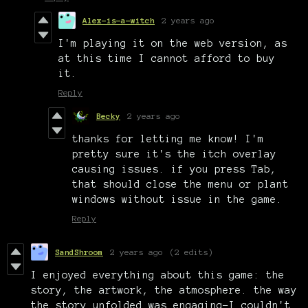
Alex-is-a-witch
2 years ago
I'm playing it on the web version, as
at this time I cannot afford to buy
it.
Reply
Becky
2 years ago
thanks for letting me know! I'm
pretty sure it's the itch overlay
causing issues. if you press Tab,
that should close the menu or plant
windows without issue in the game.
Reply
SandShroom
2 years ago
(2 edits)
I enjoyed everything about this game: the
story, the artwork, the atmosphere. the way
the story unfolded was engaging-I couldn't