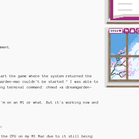
mment.
tart the game where the system returned the
garden-mac couldn't be started." I was able to
ing terminal command: chmod +x dreamgarden-
I'm on an M1 or what. But it's working now and
o
 the CPU on my M1 Mac due to it still being