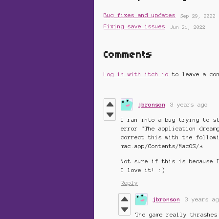
Bug fixes and updates
Sep 29, 2022
Fixing save issues
Jun 21, 2022
Comments
Log in with itch.io
to leave a co
jbronson
3 years ago
I ran into a bug trying to s
error "The application dream
correct this with the follow
mac.app/Contents/MacOS/*
Not sure if this is because 
I love it! :)
Reply
jbronson
3 years ag
The game really thrashes