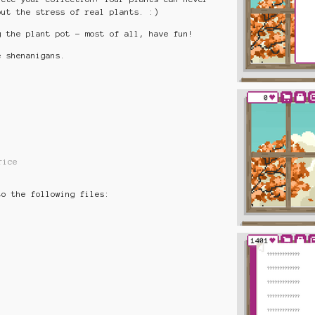
out the stress of real plants. :)
g the plant pot - most of all, have fun!
 shenanigans.
rice
to the following files: