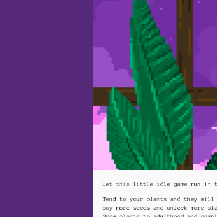
Let this little idle game run in 
Tend to your plants and they will
buy more seeds and unlock more pl
Grow plants to adulthood and comp