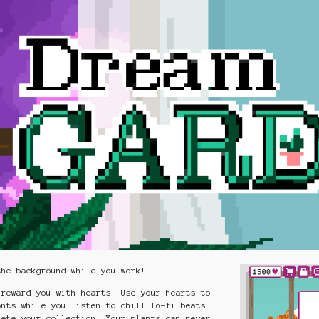
the background while you work!
 reward you with hearts. Use your hearts to
ants while you listen to chill lo-fi beats.
lete your collection! Your plants can never