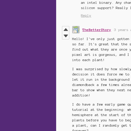
an intel binary. Any cha
silicon support? Really 
Reply
TheBetterStory
3 years 
Hello! I've only just gotten
so far. It's great that the 
find out what they are once 
pixel art is gorgeous, and I
into each plant!
I was surprised by how slowl
decision it does force me to
let it run in the background
diamondback a few times alre
bar to show when they next n
addition!
I do have a few early game q
tutorial at the beginning: w
hemisphere at the start of t
plants before you have to be
a plant, can I randomly get 
forever?