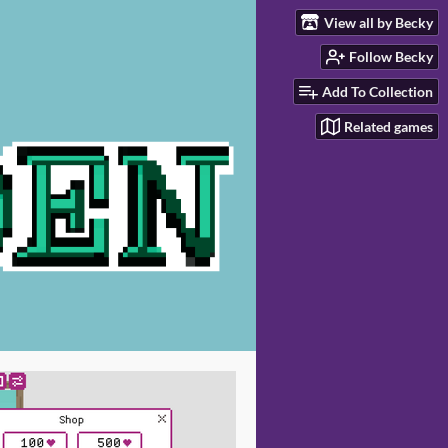
View all by Becky
Follow Becky
Add To Collection
Related games