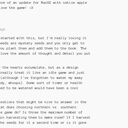
nce of an update for MacOS with native apple
love the game! <3
ago
 started with this, but I'm really loving it
seeds are mystery seeds and you only get to
you plant them and add them to the book. The
 love the amount of thought and detail you put
y the hearts accumulate, but as a design
 really treat it like an idle game and just
 (although I've forgotten to water my waxy
ady, whoops). Some sort of timer or health
eed to be watered would have been a cool
uestions that might be nice to answer in the
hat does choosing northern vs. southern
he game do? Is three the maximum number of
gin harvesting them to make room? If I harvest
the seeds for it a second time or is it gone