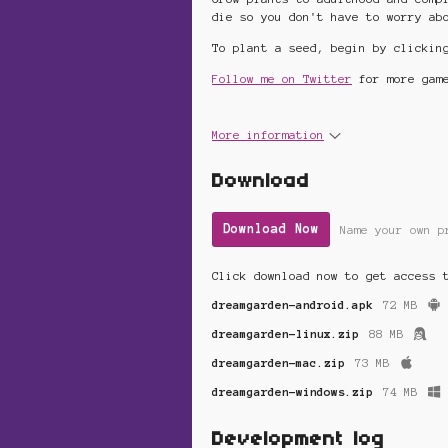
die so you don't have to worry ab
To plant a seed, begin by clickin
Follow me on Twitter
for more game
More information
Download
Download Now
Name your own p
Click download now to get access 
dreamgarden-android.apk
72 MB
dreamgarden-linux.zip
88 MB
dreamgarden-mac.zip
73 MB
dreamgarden-windows.zip
74 MB
Development log